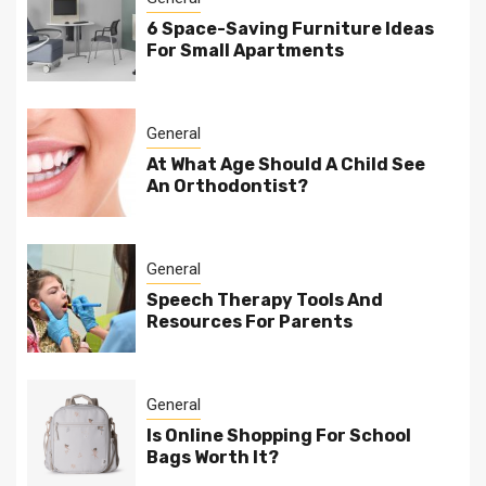
6 Space-Saving Furniture Ideas
For Small Apartments
General
At What Age Should A Child See
An Orthodontist?
General
Speech Therapy Tools And
Resources For Parents
General
Is Online Shopping For School
Bags Worth It?