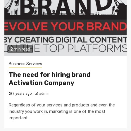
2 min read
Business Services
The need for hiring brand
Activation Company
7 years ago
admin
Regardless of your services and products and even the
industry you work in, marketing is one of the most
important...