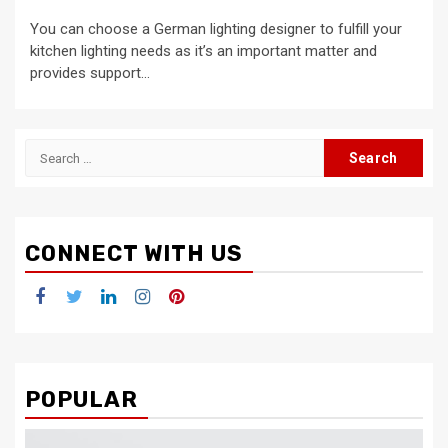
You can choose a German lighting designer to fulfill your
kitchen lighting needs as it’s an important matter and
provides support...
Search
for:
CONNECT WITH US
Facebook
Twitter
LinkedIn
Instagram
Pinterest
POPULAR