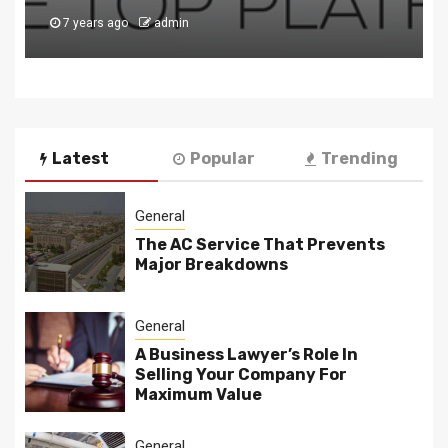
8 years ago
admin
Latest
Popular
Trending
General
The AC Service That Prevents
Major Breakdowns
General
A Business Lawyer’s Role In
Selling Your Company For
Maximum Value
General