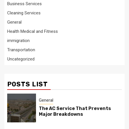
Business Services
Cleaning Services
General
Health Medical and Fitness
immigration
Transportation
Uncategorized
POSTS LIST
General
The AC Service That Prevents
Major Breakdowns