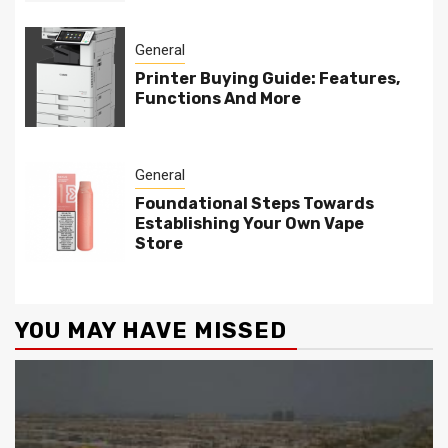
General
Printer Buying Guide: Features,
Functions And More
General
Foundational Steps Towards
Establishing Your Own Vape
Store
YOU MAY HAVE MISSED