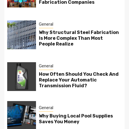
Fabrication Companies
General
Why Structural Steel Fabrication
Is More Complex Than Most
People Realize
General
How Often Should You Check And
Replace Your Automatic
Transmission Fluid?
General
Why Buying Local Pool Supplies
Saves You Money