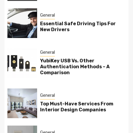
General
Essential Safe Driving Tips For
New Drivers
General
YubiKey USB Vs. Other
Authentication Methods – A
Comparison
General
Top Must-Have Services From
Interior Design Companies
General