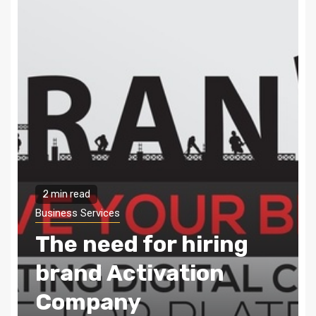
2 min read
Business Services
Digital marketing –
The need of the hour