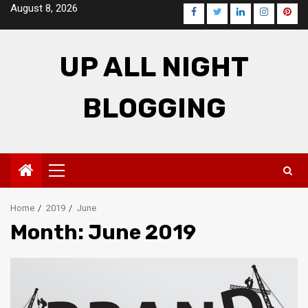
Skip
August 8, 2026
Facebook
Twitter
LinkedIn
Instagra
Pinte
to
content
UP ALL NIGHT
BLOGGING
Primary
Menu
Home
2019
June
Month: June 2019