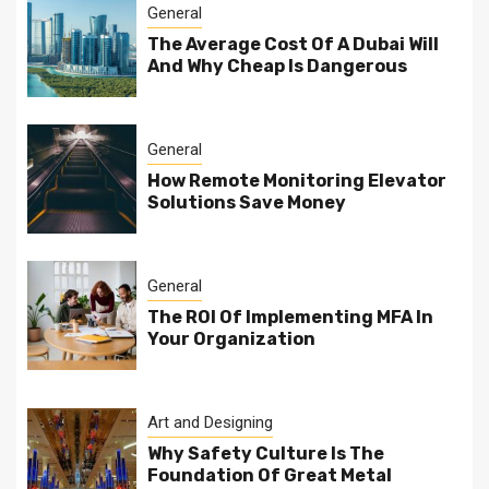
General
The Average Cost Of A Dubai Will
And Why Cheap Is Dangerous
General
How Remote Monitoring Elevator
Solutions Save Money
General
The ROI Of Implementing MFA In
Your Organization
Art and Designing
Why Safety Culture Is The
Foundation Of Great Metal