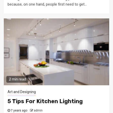
because, on one hand, people first need to get...
2 min read
Art and Designing
5 Tips For Kitchen Lighting
7 years ago
admin