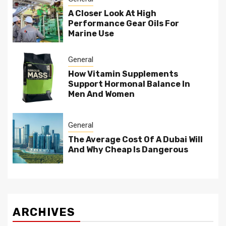
A Closer Look At High
Performance Gear Oils For
Marine Use
General
How Vitamin Supplements
Support Hormonal Balance In
Men And Women
General
The Average Cost Of A Dubai Will
And Why Cheap Is Dangerous
ARCHIVES