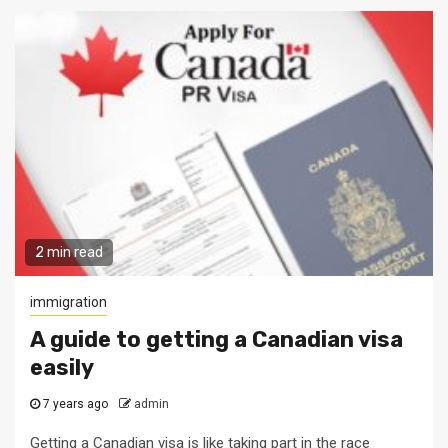
2 min read
immigration
A guide to getting a Canadian visa
easily
7 years ago
admin
Getting a Canadian visa is like taking part in the race