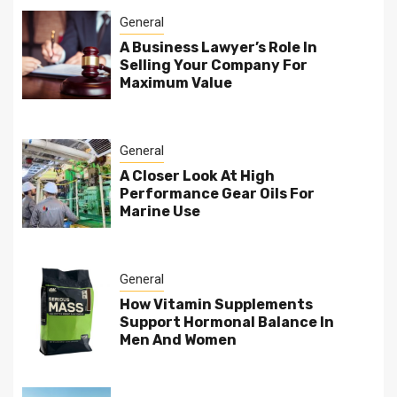
General
A Business Lawyer’s Role In
Selling Your Company For
Maximum Value
General
A Closer Look At High
Performance Gear Oils For
Marine Use
General
How Vitamin Supplements
Support Hormonal Balance In
Men And Women