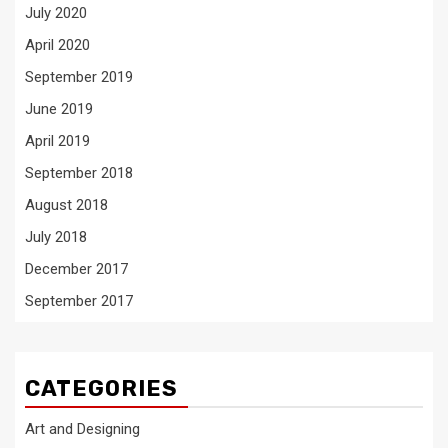
July 2020
April 2020
September 2019
June 2019
April 2019
September 2018
August 2018
July 2018
December 2017
September 2017
CATEGORIES
Art and Designing