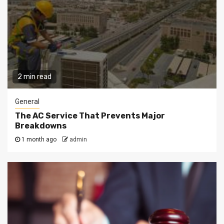
2 min read
General
The AC Service That Prevents Major
Breakdowns
1 month ago
admin