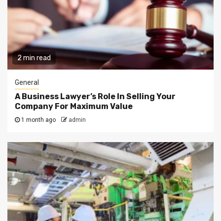
2 min read
General
A Business Lawyer’s Role In Selling Your
Company For Maximum Value
1 month ago
admin