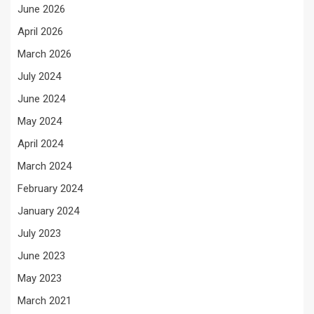
June 2026
April 2026
March 2026
July 2024
June 2024
May 2024
April 2024
March 2024
February 2024
January 2024
July 2023
June 2023
May 2023
March 2021