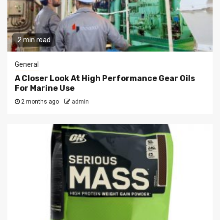
2 min read
General
A Closer Look At High Performance Gear Oils
For Marine Use
2 months ago
admin