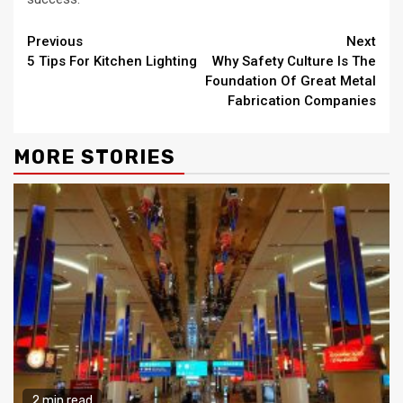
Continue
Previous
Next
5 Tips For Kitchen Lighting
Why Safety Culture Is The
Reading
Foundation Of Great Metal
Fabrication Companies
MORE STORIES
2 min read