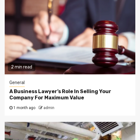
2 min read
General
A Business Lawyer’s Role In Selling Your
Company For Maximum Value
1 month ago
admin