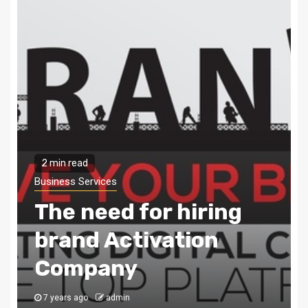
2 min read
Business Services
Digital marketing –
The need of the hour
8 years ago
admin