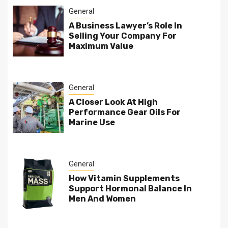
General
A Business Lawyer’s Role In
Selling Your Company For
Maximum Value
General
A Closer Look At High
Performance Gear Oils For
Marine Use
General
How Vitamin Supplements
Support Hormonal Balance In
Men And Women