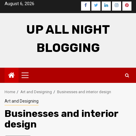
Skip
August 6, 2026
Facebook
Twitter
LinkedIn
Instagra
Pinte
to
content
UP ALL NIGHT
BLOGGING
Primary
Menu
Home
Art and Designing
Businesses and interior design
Art and Designing
Businesses and interior
design