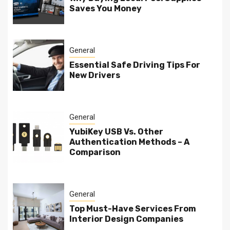
Saves You Money
General
Essential Safe Driving Tips For
New Drivers
General
YubiKey USB Vs. Other
Authentication Methods – A
Comparison
General
Top Must-Have Services From
Interior Design Companies