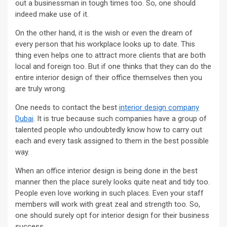
out a businessman in tough times too. So, one should
indeed make use of it.
On the other hand, it is the wish or even the dream of
every person that his workplace looks up to date. This
thing even helps one to attract more clients that are both
local and foreign too. But if one thinks that they can do the
entire interior design of their office themselves then you
are truly wrong.
One needs to contact the best
interior design company
Dubai
. It is true because such companies have a group of
talented people who undoubtedly know how to carry out
each and every task assigned to them in the best possible
way.
When an office interior design is being done in the best
manner then the place surely looks quite neat and tidy too.
People even love working in such places. Even your staff
members will work with great zeal and strength too. So,
one should surely opt for interior design for their business
success.