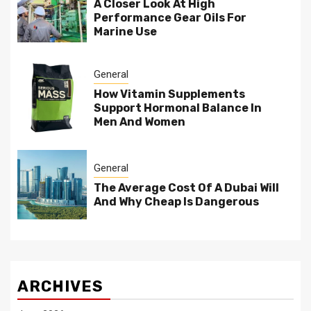
A Closer Look At High
Performance Gear Oils For
Marine Use
General
How Vitamin Supplements
Support Hormonal Balance In
Men And Women
General
The Average Cost Of A Dubai Will
And Why Cheap Is Dangerous
ARCHIVES