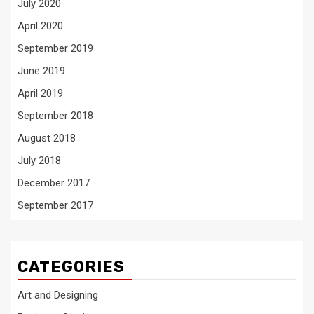
July 2020
April 2020
September 2019
June 2019
April 2019
September 2018
August 2018
July 2018
December 2017
September 2017
CATEGORIES
Art and Designing