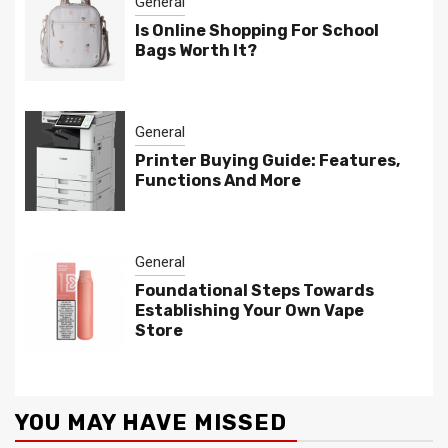
General
Is Online Shopping For School
Bags Worth It?
General
Printer Buying Guide: Features,
Functions And More
General
Foundational Steps Towards
Establishing Your Own Vape
Store
YOU MAY HAVE MISSED