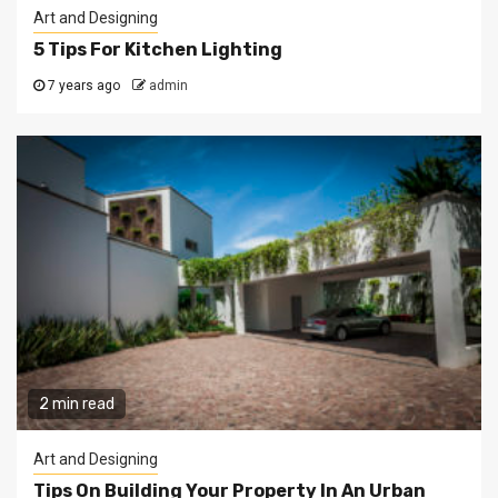
Art and Designing
5 Tips For Kitchen Lighting
7 years ago
admin
2 min read
Art and Designing
Tips On Building Your Property In An Urban