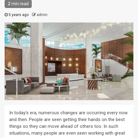
2 min read
5 years ago
admin
In today’s era, numerous changes are occurring every now
and then. People are seen getting their hands on the best
things so they can move ahead of others too. In such
situations, many people are even seen working with great