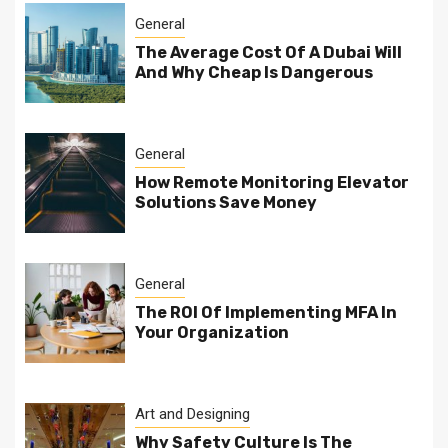
General
The Average Cost Of A Dubai Will
And Why Cheap Is Dangerous
General
How Remote Monitoring Elevator
Solutions Save Money
General
The ROI Of Implementing MFA In
Your Organization
Art and Designing
Why Safety Culture Is The