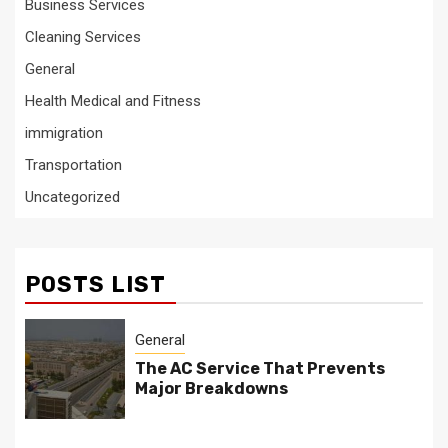
Business Services
Cleaning Services
General
Health Medical and Fitness
immigration
Transportation
Uncategorized
POSTS LIST
General
The AC Service That Prevents
Major Breakdowns