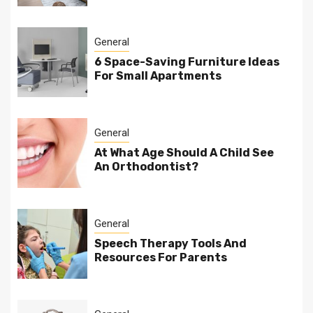
General
6 Space-Saving Furniture Ideas
For Small Apartments
General
At What Age Should A Child See
An Orthodontist?
General
Speech Therapy Tools And
Resources For Parents