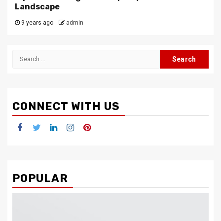
Landscape
9 years ago
admin
Search
for:
CONNECT WITH US
Facebook
Twitter
LinkedIn
Instagram
Pinterest
POPULAR