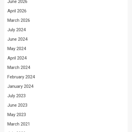
June 2026
April 2026
March 2026
July 2024
June 2024
May 2024
April 2024
March 2024
February 2024
January 2024
July 2023
June 2023
May 2023
March 2021