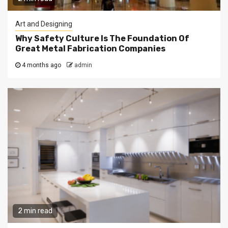
Art and Designing
Why Safety Culture Is The Foundation Of
Great Metal Fabrication Companies
4 months ago
admin
2 min read