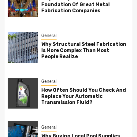
Foundation Of Great Metal
Fabrication Companies
General
Why Structural Steel Fabrication
Is More Complex Than Most
People Realize
General
How Often Should You Check And
Replace Your Automatic
Transmission Fluid?
General
Why Buying Local Pool Supplies