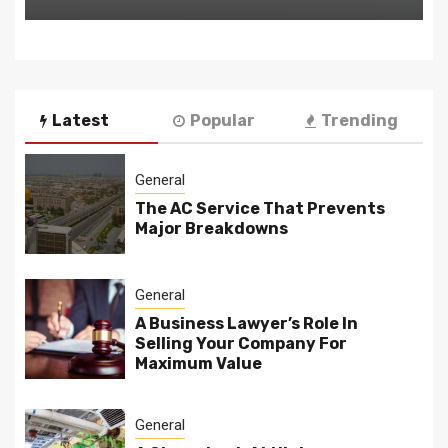
Latest
Popular
Trending
General
The AC Service That Prevents
Major Breakdowns
General
A Business Lawyer’s Role In
Selling Your Company For
Maximum Value
General