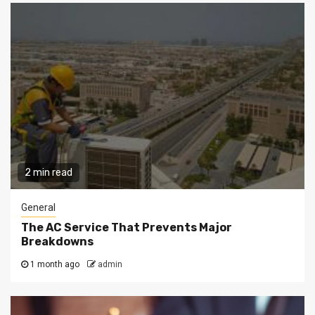
2 min read
General
The AC Service That Prevents Major
Breakdowns
1 month ago
admin