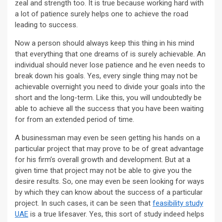
zeal and strength too. It is true because working hard with
a lot of patience surely helps one to achieve the road
leading to success.
Now a person should always keep this thing in his mind
that everything that one dreams of is surely achievable. An
individual should never lose patience and he even needs to
break down his goals. Yes, every single thing may not be
achievable overnight you need to divide your goals into the
short and the long-term. Like this, you will undoubtedly be
able to achieve all the success that you have been waiting
for from an extended period of time.
A businessman may even be seen getting his hands on a
particular project that may prove to be of great advantage
for his firm’s overall growth and development. But at a
given time that project may not be able to give you the
desire results. So, one may even be seen looking for ways
by which they can know about the success of a particular
project. In such cases, it can be seen that
feasibility study
UAE
is a true lifesaver. Yes, this sort of study indeed helps