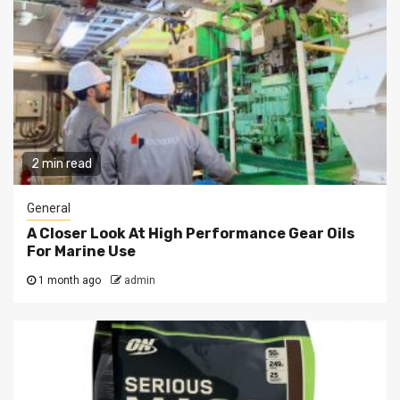
2 min read
General
A Closer Look At High Performance Gear Oils
For Marine Use
1 month ago
admin